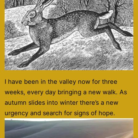
I have been in the valley now for three
weeks, every day bringing a new walk. As
autumn slides into winter there’s a new
urgency and search for signs of hope.