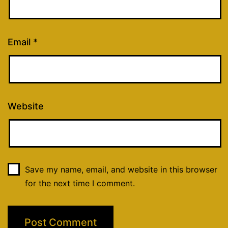
Email
*
Website
Save my name, email, and website in this browser
for the next time I comment.