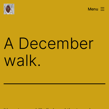
Skip
glasstronaut.co.uk
Menu
to
content
A December
walk.