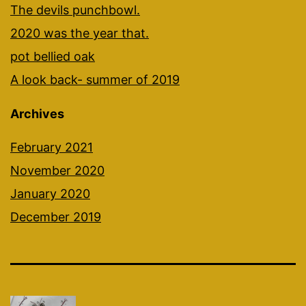
The devils punchbowl.
2020 was the year that.
pot bellied oak
A look back- summer of 2019
Archives
February 2021
November 2020
January 2020
December 2019