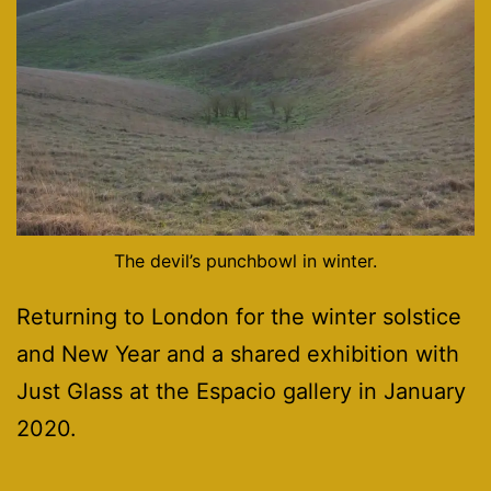
The devil’s punchbowl in winter.
Returning to London for the winter solstice
and New Year and a shared exhibition with
Just Glass at the Espacio gallery in January
2020.