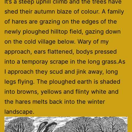
It’s a steep uphill climb and the trees have
shed their autumn blaze of colour. A family
of hares are grazing on the edges of the
newly ploughed hilltop field, gazing down
on the cold village below. Wary of my
approach, ears flattened, bodys pressed
into a temporay scrape in the long grass.As
I approach they scud and jink away, long
legs flying. The ploughed earth is shaded
into browns, yellows and flinty white and
the hares melts back into the winter
landscape.