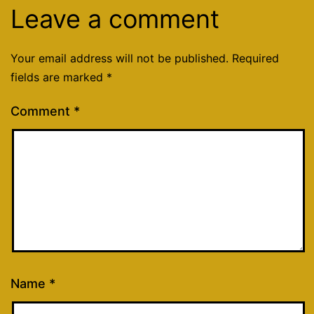
Leave a comment
Your email address will not be published.
Required
fields are marked
*
Comment
*
Name
*