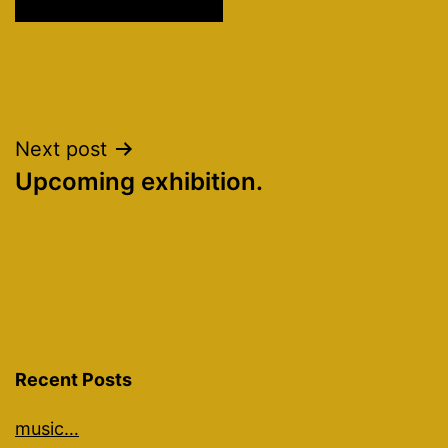
Post
Next post
Upcoming exhibition.
navigation
Recent Posts
music…