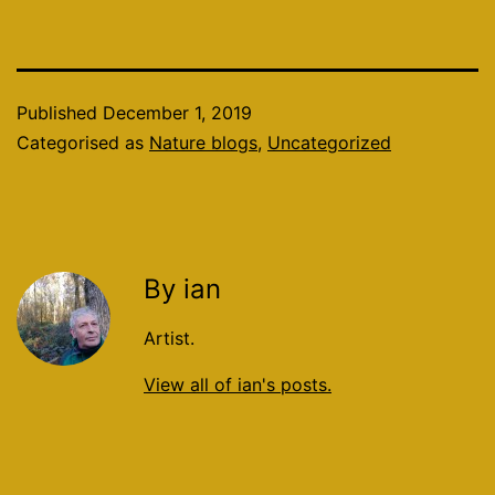
Published
December 1, 2019
Categorised as
Nature blogs
,
Uncategorized
By ian
Artist.
View all of ian's posts.