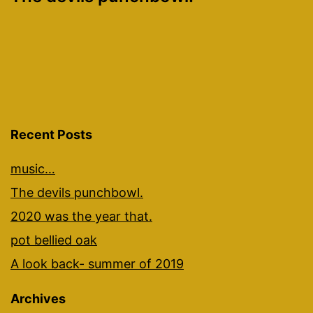
navigation
Recent Posts
music…
The devils punchbowl.
2020 was the year that.
pot bellied oak
A look back- summer of 2019
Archives