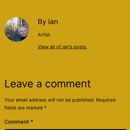
By ian
Artist.
View all of ian's posts.
Leave a comment
Your email address will not be published.
Required
fields are marked
*
Comment
*