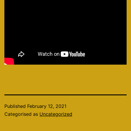
Published
February 12, 2021
Categorised as
Uncategorized