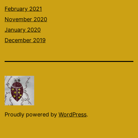
February 2021
November 2020
January 2020
December 2019
Proudly powered by
WordPress
.