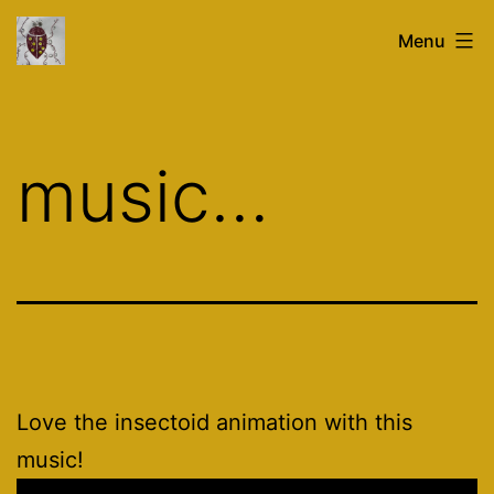
Skip
glasstronaut.co.uk
Menu
to
content
music…
Love the insectoid animation with this
music!