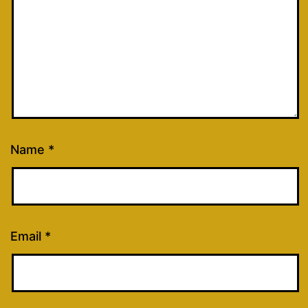
Name
*
Email
*