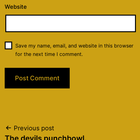
Website
Save my name, email, and website in this browser
for the next time I comment.
Post
Previous post
The devils punchbowl.