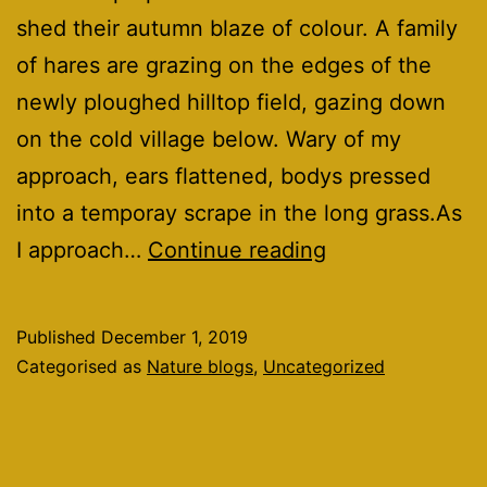
shed their autumn blaze of colour. A family
of hares are grazing on the edges of the
newly ploughed hilltop field, gazing down
on the cold village below. Wary of my
approach, ears flattened, bodys pressed
into a temporay scrape in the long grass.As
A
I approach…
Continue reading
December
walk.
Published
December 1, 2019
Categorised as
Nature blogs
,
Uncategorized