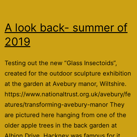
A look back- summer of
2019
Testing out the new “Glass Insectoids”,
created for the outdoor sculpture exhibition
at the garden at Avebury manor, Wiltshire.
https://www.nationaltrust.org.uk/avebury/fe
atures/transforming-avebury-manor They
are pictured here hanging from one of the
older apple trees in the back garden at
Albion Drive. Hackney was famous for it