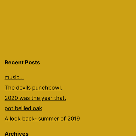
Recent Posts
music…
The devils punchbowl.
2020 was the year that.
pot bellied oak
A look back- summer of 2019
Archives