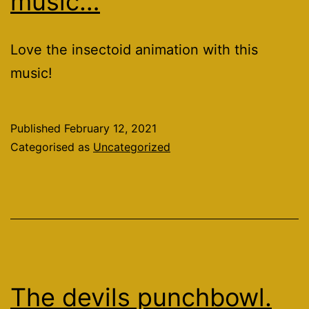
music…
Love the insectoid animation with this
music!
Published
February 12, 2021
Categorised as
Uncategorized
The devils punchbowl.