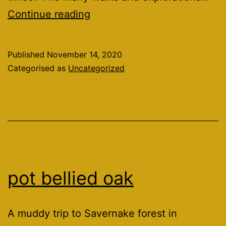
2020
Continue reading
was
the
Published
November 14, 2020
year
Categorised as
Uncategorized
that.
pot bellied oak
A muddy trip to Savernake forest in