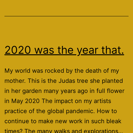
2020 was the year that.
My world was rocked by the death of my
mother. This is the Judas tree she planted
in her garden many years ago in full flower
in May 2020 The impact on my artists
practice of the global pandemic. How to
continue to make new work in such bleak
times? The many walks and explorations…