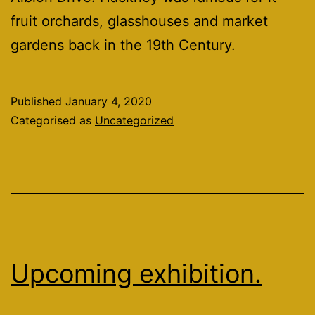
fruit orchards, glasshouses and market
gardens back in the 19th Century.
Published
January 4, 2020
Categorised as
Uncategorized
Upcoming exhibition.