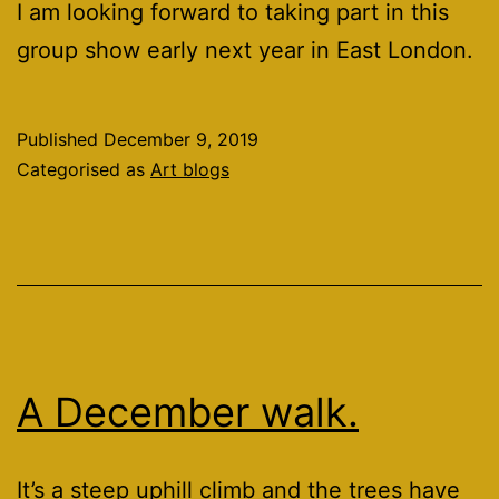
I am looking forward to taking part in this
group show early next year in East London.
Published
December 9, 2019
Categorised as
Art blogs
A December walk.
It’s a steep uphill climb and the trees have