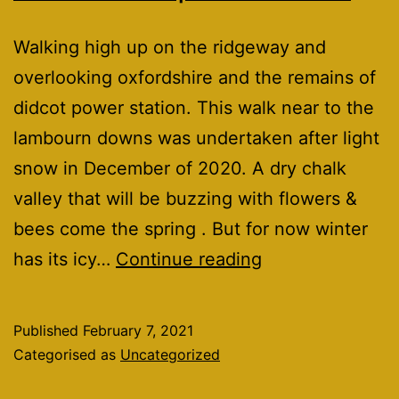
Walking high up on the ridgeway and
overlooking oxfordshire and the remains of
didcot power station. This walk near to the
lambourn downs was undertaken after light
snow in December of 2020. A dry chalk
valley that will be buzzing with flowers &
bees come the spring . But for now winter
The
has its icy…
Continue reading
devils
punchbowl.
Published
February 7, 2021
Categorised as
Uncategorized