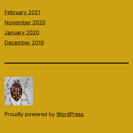
February 2021
November 2020
January 2020
December 2019
Proudly powered by
WordPress
.