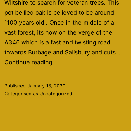
Wiltshire to search for veteran trees. This
pot bellied oak is believed to be around
1100 years old . Once in the middle of a
vast forest, its now on the verge of the
A346 which is a fast and twisting road
towards Burbage and Salisbury and cuts…
pot
Continue reading
bellied
oak
Published
January 18, 2020
Categorised as
Uncategorized